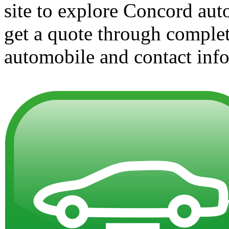
site to explore Concord aut
get a quote through complet
automobile and contact info