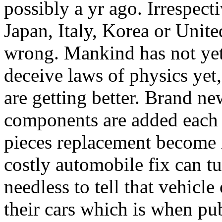
possibly a yr ago. Irrespect
Japan, Italy, Korea or Unite
wrong. Mankind has not yet 
deceive laws of physics yet,
are getting better. Brand ne
components are added each y
pieces replacement become
costly automobile fix can tur
needless to tell that vehic
their cars which is when pub