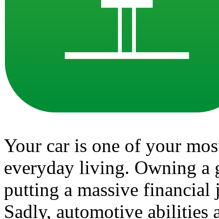
Your car is one of your mos
everyday living. Owning a g
putting a massive financial
Sadly, automotive abilities