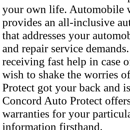
your own life. Automobile 
provides an all-inclusive a
that addresses your automobi
and repair service demands.
receiving fast help in cas
wish to shake the worries 
Protect got your back and i
Concord Auto Protect offers
warranties for your particul
information firsthand.