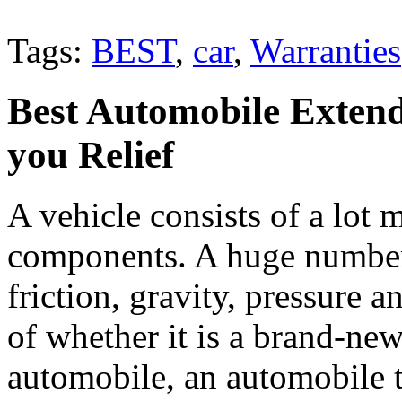
Tags:
BEST
,
car
,
Warranties
Best Automobile Extend
you Relief
A vehicle consists of a lot
components. A huge number 
friction, gravity, pressure a
of whether it is a brand-ne
automobile, an automobile 