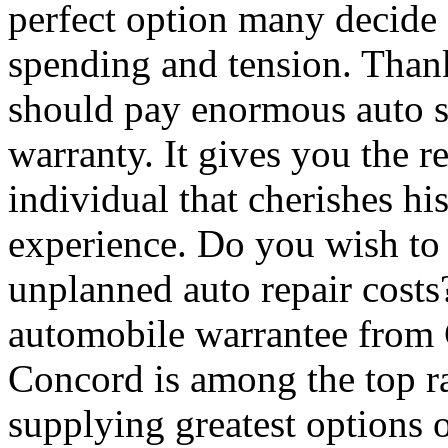
perfect option many decide 
spending and tension. Thank
should pay enormous auto se
warranty. It gives you the r
individual that cherishes hi
experience. Do you wish to 
unplanned auto repair costs
automobile warrantee from
Concord is among the top ra
supplying greatest options 