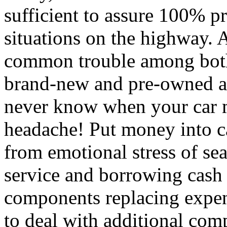
sufficient to assure 100% p
situations on the highway.
common trouble among both
brand-new and pre-owned au
never know when your car m
headache! Put money into ca
from emotional stress of se
service and borrowing cash 
components replacing expens
to deal with additional comp