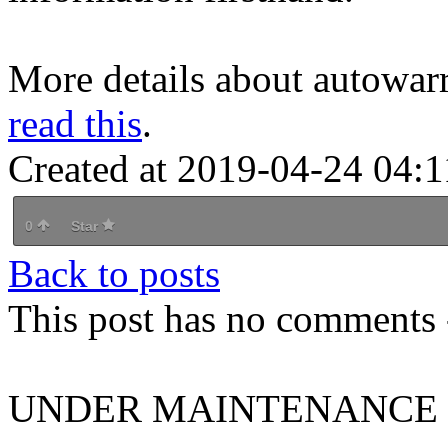
More details about autowarr
read this
.
Created at 2019-04-24 04:1
0
Star
Back to posts
This post has no comments -
UNDER MAINTENANCE